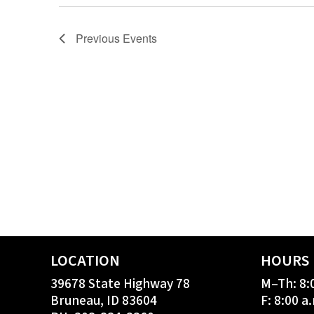
Previous
Events
LOCATION
HOURS
39678 State Highway 78
M–Th: 8:
Bruneau, ID 83604
F: 8:00 