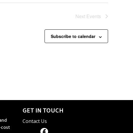
Next
Events
Subscribe to calendar
GET IN TOUCH
 and
Contact Us
-cost