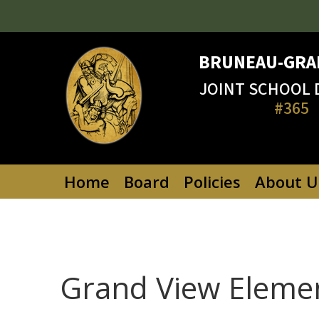
Skip
to
content
BRUNEAU-GRA
JOINT SCHOOL 
#365
Home
Board
Policies
About U
Grand View Eleme