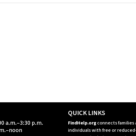
QUICK LINKS
00 a.m.–3:30 p.m.
FindHelp.org
connects families
a.m.–noon
individuals with free or reduced