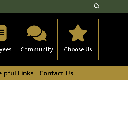



yees
Community
Choose Us
lpful Links
Contact Us