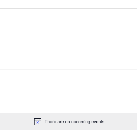
There are no upcoming events.
Notice