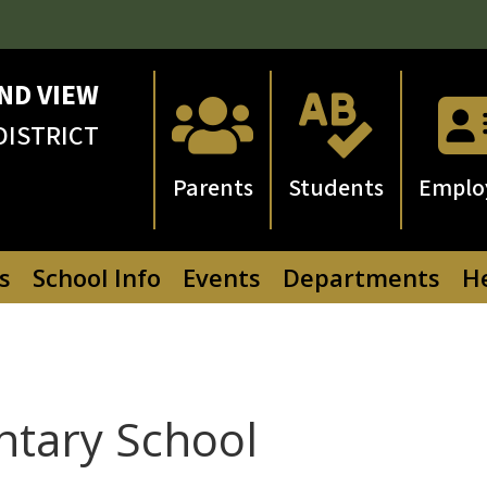
ND VIEW


DISTRICT
Parents
Students
Emplo
s
School Info
Events
Departments
He
ntary School