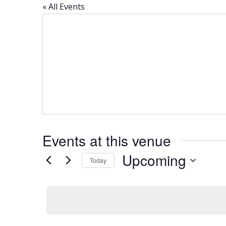
« All Events
Events at this venue
Upcoming
Today
Select
date.