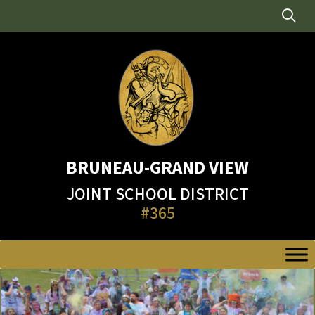
Skip
to
content
BRUNEAU-GRAND VIEW
JOINT SCHOOL DISTRICT
#365