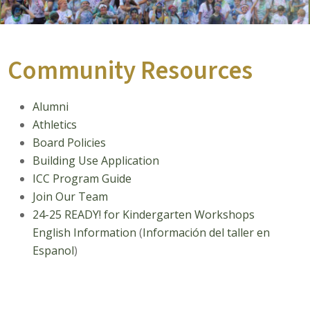
Community Resources
Alumni
Athletics
Board Policies
Building Use Application
ICC Program Guide
Join Our Team
24-25 READY! for Kindergarten Workshops
English Information
(
I
nformación del taller
en
Espanol
)