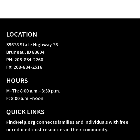
LOCATION
39678 State Highway 78
Bruneau, ID 83604
PH: 208-834-2260
FX: 208-834-2516
HOURS
M–Th: 8:00 a.m.–3:30 p.m.
F: 8:00 a.m.–noon
QUICK LINKS
FindHelp.org
connects families and individuals with free
or reduced-cost resources in their community.