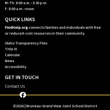
M–Th: 8:00 a.m.–3:30 p.m.
F: 8:00 a.m.–noon
QUICK LINKS
FindHelp.org
connects families and individuals with free
or reduced-cost resources in their community.
Idaho Transparency Files
Title IX
Calendar
News
Accessibility
GET IN TOUCH
Contact Us
©2026 | Bruneau-Grand View Joint School District