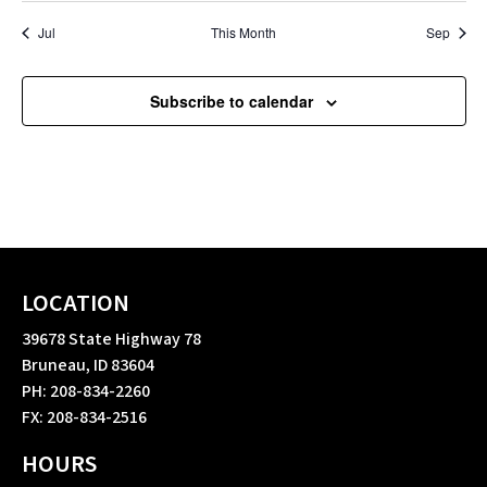
Jul
This Month
Sep
Subscribe to calendar
LOCATION
39678 State Highway 78
Bruneau, ID 83604
PH: 208-834-2260
FX: 208-834-2516
HOURS