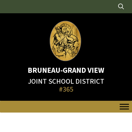
Skip
to
content
BRUNEAU-GRAND VIEW
JOINT SCHOOL DISTRICT
#365